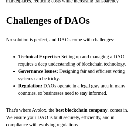
marketplaces, reducing costs while increasing transparency.
Challenges of DAOs
No solution is perfect, and DAOs come with challenges:
Technical Expertise:
Setting up and managing a DAO
requires a deep understanding of blockchain technology.
Governance Issues:
Designing fair and efficient voting
systems can be tricky.
Regulation:
DAOs operate in a legal gray area in many
countries, so businesses need to stay informed.
That’s where Avolox, the
best blockchain company
, comes in.
We ensure your DAO is built securely, efficiently, and in
compliance with evolving regulations.