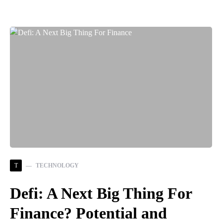
T
TECHNOLOGY
Defi: A Next Big Thing For
Finance? Potential and