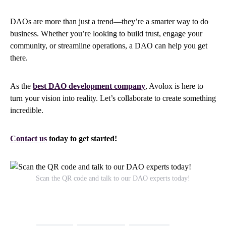
DAOs are more than just a trend—they’re a smarter way to do
business. Whether you’re looking to build trust, engage your
community, or streamline operations, a DAO can help you get
there.
As the
best DAO development company
, Avolox is here to
turn your vision into reality. Let’s collaborate to create something
incredible.
Contact us
today to get started!
Scan the QR code and talk to our DAO experts today!