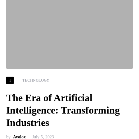
T
TECHNOLOGY
The Era of Artificial
Intelligence: Transforming
Industries
by
Avolox
July 5, 2023