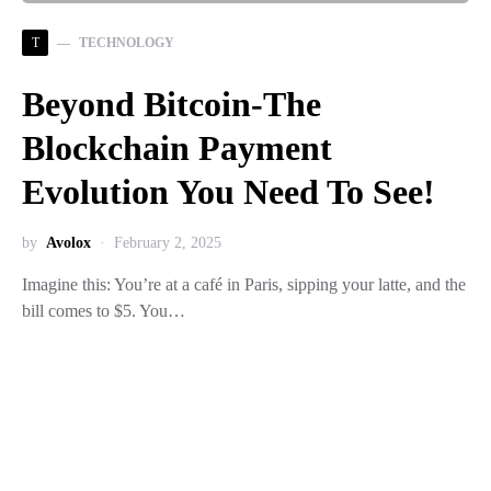
T
TECHNOLOGY
Beyond Bitcoin-The
Blockchain Payment
Evolution You Need To See!
by
Avolox
February 2, 2025
Imagine this: You’re at a café in Paris, sipping your latte, and the
bill comes to $5. You…