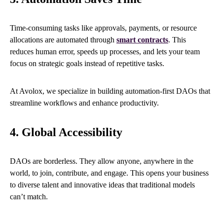
Time-consuming tasks like approvals, payments, or resource
allocations are automated through
smart contracts
. This
reduces human error, speeds up processes, and lets your team
focus on strategic goals instead of repetitive tasks.
At Avolox, we specialize in building automation-first DAOs that
streamline workflows and enhance productivity.
4. Global Accessibility
DAOs are borderless. They allow anyone, anywhere in the
world, to join, contribute, and engage. This opens your business
to diverse talent and innovative ideas that traditional models
can’t match.