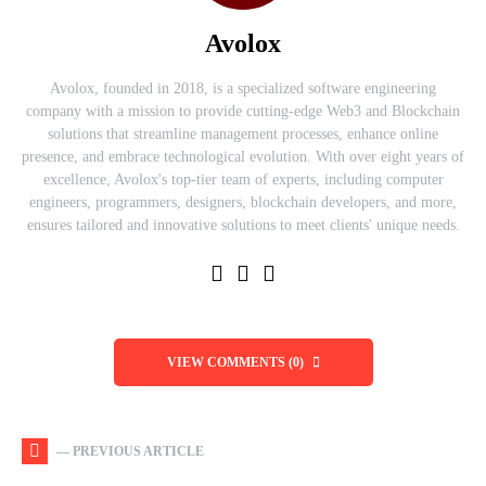
Avolox
Avolox, founded in 2018, is a specialized software engineering
company with a mission to provide cutting-edge Web3 and Blockchain
solutions that streamline management processes, enhance online
presence, and embrace technological evolution. With over eight years of
excellence, Avolox's top-tier team of experts, including computer
engineers, programmers, designers, blockchain developers, and more,
ensures tailored and innovative solutions to meet clients' unique needs.
VIEW COMMENTS (0)
— PREVIOUS ARTICLE