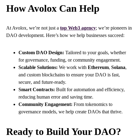
How Avolox Can Help
At Avolox, we’re not just a
top Web3 agency
; we’re pioneers in
DAO development. Here’s how we help businesses succeed:
Custom DAO Design:
Tailored to your goals, whether
for governance, funding, or community engagement.
Scalable Solutions:
We work with
Ethereum
,
Solana
,
and custom blockchains to ensure your DAO is fast,
secure, and future-ready.
Smart Contracts:
Built for automation and efficiency,
reducing human error and saving time.
Community Engagement:
From tokenomics to
governance models, we help create DAOs that thrive.
Ready to Build Your DAO?