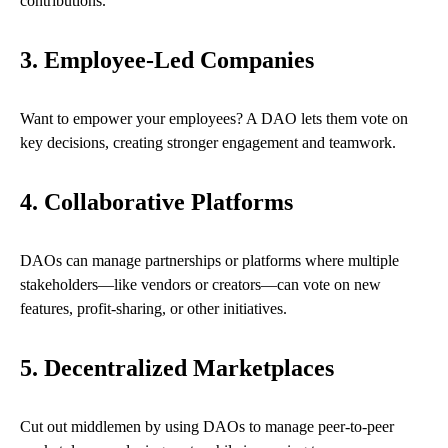
contributions.
3. Employee-Led Companies
Want to empower your employees? A DAO lets them vote on
key decisions, creating stronger engagement and teamwork.
4. Collaborative Platforms
DAOs can manage partnerships or platforms where multiple
stakeholders—like vendors or creators—can vote on new
features, profit-sharing, or other initiatives.
5. Decentralized Marketplaces
Cut out middlemen by using DAOs to manage peer-to-peer