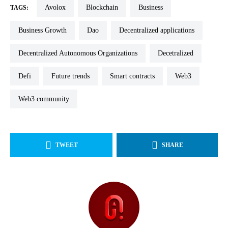
Avolox
blockchain
Business
TAGS:
Business Growth
dao
decentralized applications
Decentralized Autonomous Organizations
decetralized
defi
future trends
smart contracts
web3
web3 community
TWEET
SHARE