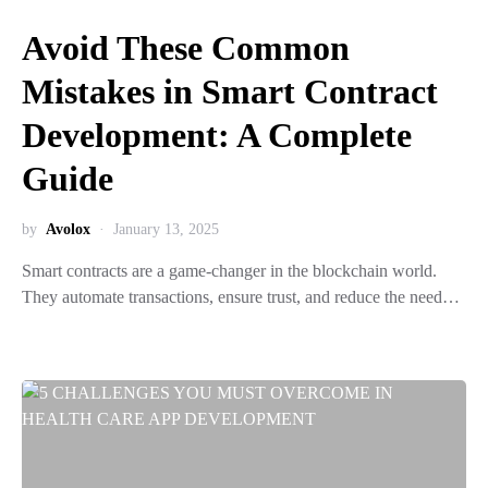
Avoid These Common
Mistakes in Smart Contract
Development: A Complete
Guide
by
Avolox
January 13, 2025
Smart contracts are a game-changer in the blockchain world.
They automate transactions, ensure trust, and reduce the need…