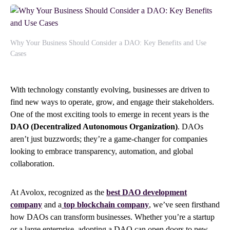
Why Your Business Should Consider a DAO: Key Benefits and Use
Cases
With technology constantly evolving, businesses are driven to
find new ways to operate, grow, and engage their stakeholders.
One of the most exciting tools to emerge in recent years is the
DAO (Decentralized Autonomous Organization)
. DAOs
aren’t just buzzwords; they’re a game-changer for companies
looking to embrace transparency, automation, and global
collaboration.
At Avolox, recognized as the
best DAO development
company
and a
top blockchain company
, we’ve seen firsthand
how DAOs can transform businesses. Whether you’re a startup
or a large enterprise, adopting a DAO can open doors to new