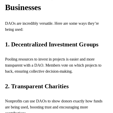
Businesses
DAOs are incredibly versatile. Here are some ways they’re
being used:
1. Decentralized Investment Groups
Pooling resources to invest in projects is easier and more
transparent with a DAO. Members vote on which projects to
back, ensuring collective decision-making.
2. Transparent Charities
Nonprofits can use DAOs to show donors exactly how funds
are being used, boosting trust and encouraging more