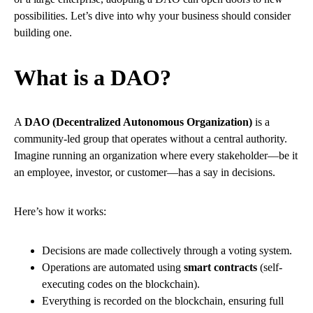
possibilities. Let’s dive into why your business should consider
building one.
What is a DAO?
A
DAO (Decentralized Autonomous Organization)
is a
community-led group that operates without a central authority.
Imagine running an organization where every stakeholder—be it
an employee, investor, or customer—has a say in decisions.
Here’s how it works:
Decisions are made collectively through a voting system.
Operations are automated using
smart contracts
(self-
executing codes on the blockchain).
Everything is recorded on the blockchain, ensuring full