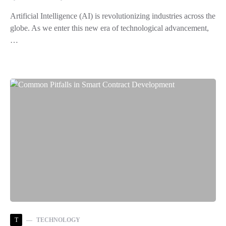
Artificial Intelligence (AI) is revolutionizing industries across the
globe. As we enter this new era of technological advancement,
…
T
TECHNOLOGY