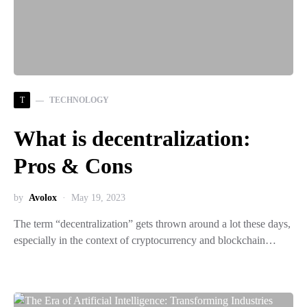
T
TECHNOLOGY
What is decentralization:
Pros & Cons
by
Avolox
May 19, 2023
The term “decentralization” gets thrown around a lot these days,
especially in the context of cryptocurrency and blockchain…