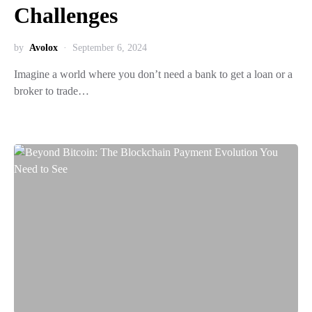
Challenges
by
Avolox
September 6, 2024
Imagine a world where you don’t need a bank to get a loan or a
broker to trade…