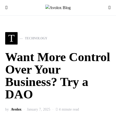
T
TECHNOLOGY
Want More Control
Over Your
Business? Try a
DAO
by
Avolox
January 7, 2025
4 minute read