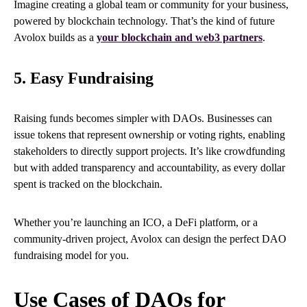
Imagine creating a global team or community for your business,
powered by blockchain technology. That’s the kind of future
Avolox builds as a
your blockchain and web3 partners
.
5. Easy Fundraising
Raising funds becomes simpler with DAOs. Businesses can
issue tokens that represent ownership or voting rights, enabling
stakeholders to directly support projects. It’s like crowdfunding
but with added transparency and accountability, as every dollar
spent is tracked on the blockchain.
Whether you’re launching an ICO, a DeFi platform, or a
community-driven project, Avolox can design the perfect DAO
fundraising model for you.
Use Cases of DAOs for