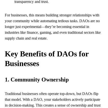
transparency and trust.
For businesses, this means building stronger relationships with
your community while automating tedious tasks. DAOs are no
longer just experimental—they’re becoming essential in
industries like finance, gaming, and even traditional sectors like
supply chain and real estate.
Key Benefits of DAOs for
Businesses
1. Community Ownership
Traditional businesses often operate top-down, but DAOs flip
that model. With a DAO, your stakeholders actively participate
in decision-making. This creates a sense of ownership and trust