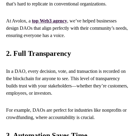
that’s hard to replicate in conventional organizations.
At Avolox, a
top Web3 agency
, we’ve helped businesses
design DAOs that align perfectly with their community’s needs,
ensuring everyone has a voice.
2. Full Transparency
In a DAO, every decision, vote, and transaction is recorded on
the blockchain for anyone to see. This level of transparency
builds trust with your stakeholders—whether they’re customers,
employees, or investors.
For example, DAOs are perfect for industries like nonprofits or
crowdfunding, where accountability is crucial.
3. Automation Saves Time