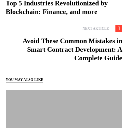
Top 5 Industries Revolutionized by
Blockchain: Finance, and more
NEXT ARTICLE —
Avoid These Common Mistakes in
Smart Contract Development: A
Complete Guide
YOU MAY ALSO LIKE