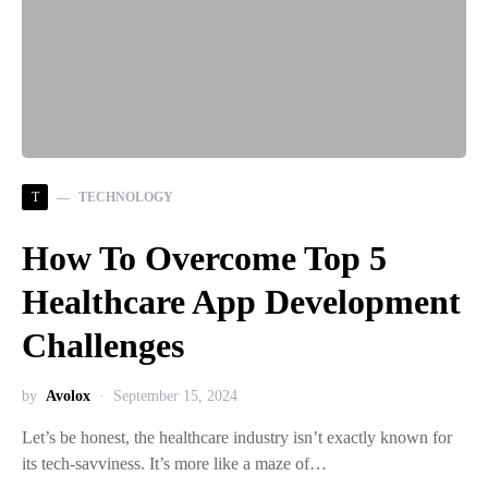
T
TECHNOLOGY
How To Overcome Top 5
Healthcare App Development
Challenges
by
Avolox
September 15, 2024
Let’s be honest, the healthcare industry isn’t exactly known for
its tech-savviness. It’s more like a maze of…