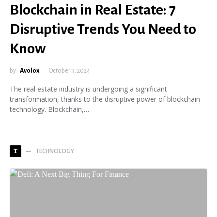
Blockchain in Real Estate: 7
Disruptive Trends You Need to
Know
by
Avolox
October 3, 2024
The real estate industry is undergoing a significant
transformation, thanks to the disruptive power of blockchain
technology. Blockchain,…
TECHNOLOGY
T