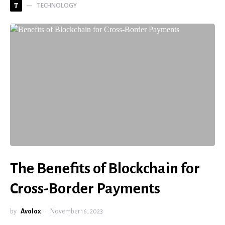
TECHNOLOGY
T
The Benefits of Blockchain for
Cross-Border Payments
by
Avolox
November 16, 2023