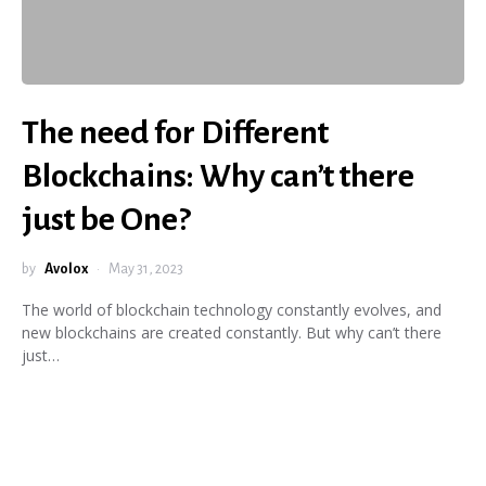
The need for Different
Blockchains: Why can’t there
just be One?
by
Avolox
May 31, 2023
The world of blockchain technology constantly evolves, and
new blockchains are created constantly. But why can’t there
just…