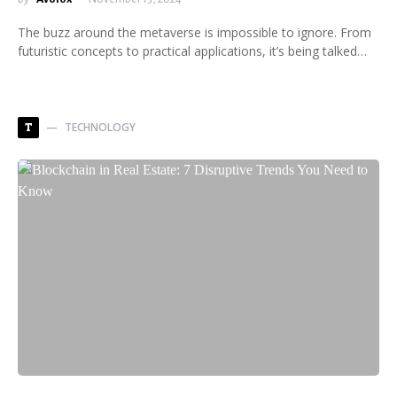
The buzz around the metaverse is impossible to ignore. From
futuristic concepts to practical applications, it’s being talked…
TECHNOLOGY
T