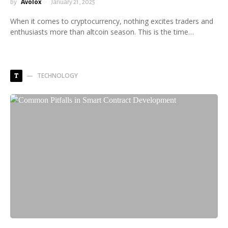
by
Avolox
January 21, 2025
When it comes to cryptocurrency, nothing excites traders and
enthusiasts more than altcoin season. This is the time…
TECHNOLOGY
T