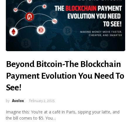
Beyond Bitcoin-The Blockchain
Payment Evolution You Need To
See!
by
Avolox
February 2, 2025
Imagine this: You’re at a café in Paris, sipping your latte, and
the bill comes to $5. You…