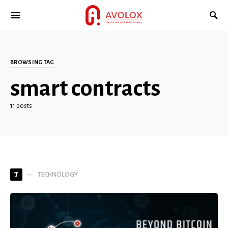
BROWSING TAG
smart contracts
11 posts
TECHNOLOGY
T