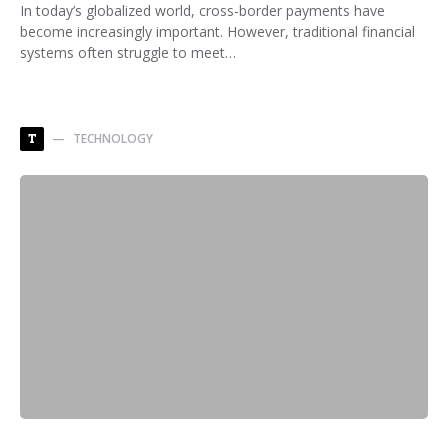
In today’s globalized world, cross-border payments have
become increasingly important. However, traditional financial
systems often struggle to meet…
TECHNOLOGY
T