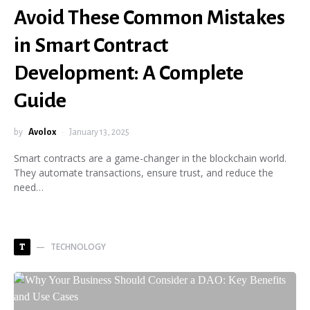
Avoid These Common Mistakes
in Smart Contract
Development: A Complete
Guide
by
Avolox
January 13, 2025
Smart contracts are a game-changer in the blockchain world.
They automate transactions, ensure trust, and reduce the
need…
TECHNOLOGY
T