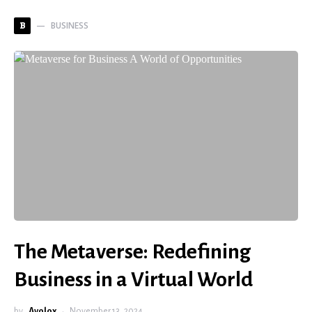
BUSINESS
B
The Metaverse: Redefining
Business in a Virtual World
by
Avolox
November 13, 2024