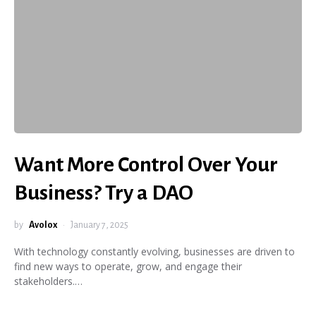
Want More Control Over Your
Business? Try a DAO
by
Avolox
January 7, 2025
With technology constantly evolving, businesses are driven to
find new ways to operate, grow, and engage their
stakeholders.…