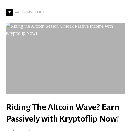
TECHNOLOGY
T
Riding The Altcoin Wave? Earn
Passively with Kryptoflip Now!