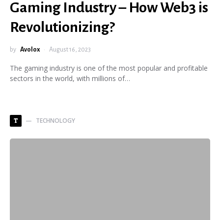
Gaming Industry – How Web3 is
Revolutionizing?
by
Avolox
August 16, 2023
The gaming industry is one of the most popular and profitable
sectors in the world, with millions of…
TECHNOLOGY
T