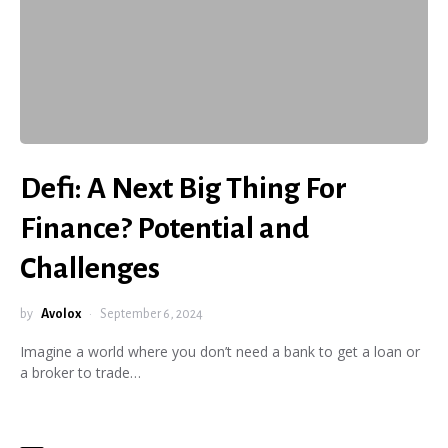
Defi: A Next Big Thing For
Finance? Potential and
Challenges
by
Avolox
September 6, 2024
Imagine a world where you don’t need a bank to get a loan or
a broker to trade…