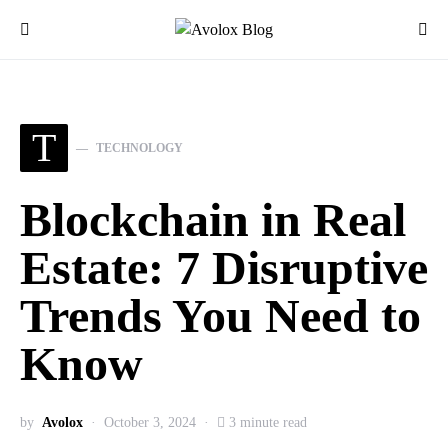
T
TECHNOLOGY
Blockchain in Real
Estate: 7 Disruptive
Trends You Need to
Know
by
Avolox
October 3, 2024
3 minute read