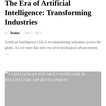
The Era of Artificial
Intelligence: Transforming
Industries
by
Avolox
July 5, 2023
Artificial Intelligence (AI) is revolutionizing industries across the
globe. As we enter this new era of technological advancement,
…