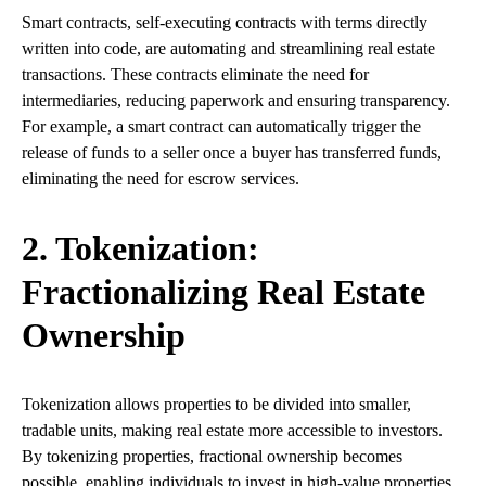
Smart contracts, self-executing contracts with terms directly
written into code, are automating and streamlining real estate
transactions. These contracts eliminate the need for
intermediaries, reducing paperwork and ensuring transparency.
For example, a smart contract can automatically trigger the
release of funds to a seller once a buyer has transferred funds,
eliminating the need for escrow services.
2. Tokenization:
Fractionalizing Real Estate
Ownership
Tokenization allows properties to be divided into smaller,
tradable units, making real estate more accessible to investors.
By tokenizing properties, fractional ownership becomes
possible, enabling individuals to invest in high-value properties