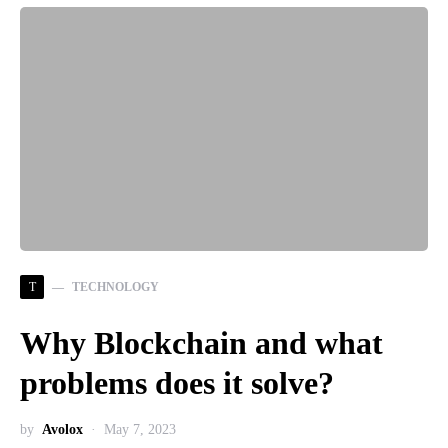
T
TECHNOLOGY
Why Blockchain and what
problems does it solve?
by
Avolox
May 7, 2023