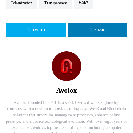
tokenization
transparency
web3
TWEET
SHARE
Avolox
Avolox, founded in 2018, is a specialized software engineering
company with a mission to provide cutting-edge Web3 and Blockchain
solutions that streamline management processes, enhance online
presence, and embrace technological evolution. With over eight years of
excellence, Avolox's top-tier team of experts, including computer