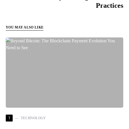
Practices
YOU MAY ALSO LIKE
T
TECHNOLOGY