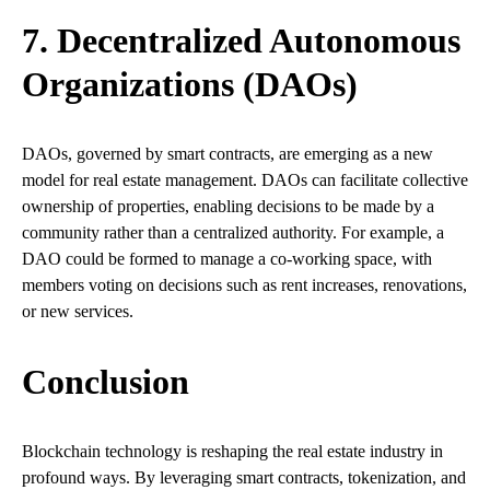
7. Decentralized Autonomous
Organizations (DAOs)
DAOs, governed by smart contracts, are emerging as a new
model for real estate management. DAOs can facilitate collective
ownership of properties, enabling decisions to be made by a
community rather than a centralized authority. For example, a
DAO could be formed to manage a co-working space, with
members voting on decisions such as rent increases, renovations,
or new services.
Conclusion
Blockchain technology is reshaping the real estate industry in
profound ways. By leveraging smart contracts, tokenization, and