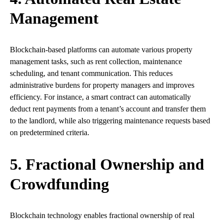
Management
Blockchain-based platforms can automate various property
management tasks, such as rent collection, maintenance
scheduling, and tenant communication. This reduces
administrative burdens for property managers and improves
efficiency. For instance, a smart contract can automatically
deduct rent payments from a tenant’s account and transfer them
to the landlord, while also triggering maintenance requests based
on predetermined criteria.
5. Fractional Ownership and
Crowdfunding
Blockchain technology enables fractional ownership of real