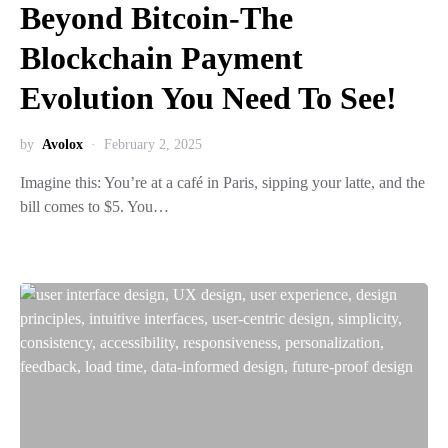
Beyond Bitcoin-The
Blockchain Payment
Evolution You Need To See!
by
Avolox
February 2, 2025
Imagine this: You’re at a café in Paris, sipping your latte, and the
bill comes to $5. You…