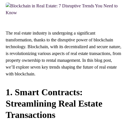
The real estate industry is undergoing a significant
transformation, thanks to the disruptive power of blockchain
technology. Blockchain, with its decentralized and secure nature,
is revolutionizing various aspects of real estate transactions, from
property ownership to rental management. In this blog post,
we’ll explore seven key trends shaping the future of real estate
with blockchain.
1. Smart Contracts:
Streamlining Real Estate
Transactions