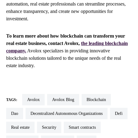
automation, real estate professionals can streamline processes,
enhance transparency, and create new opportunities for
investment.
To learn more about how blockchain can transform your
real estate business, contact Avolox,
the leading blockchain
company.
Avolox specializes in providing innovative
blockchain solutions tailored to the unique needs of the real
estate industry.
Avolox
Avolox Blog
blockchain
TAGS:
dao
Decentralized Autonomous Organizations
defi
real estate
security
smart contracts