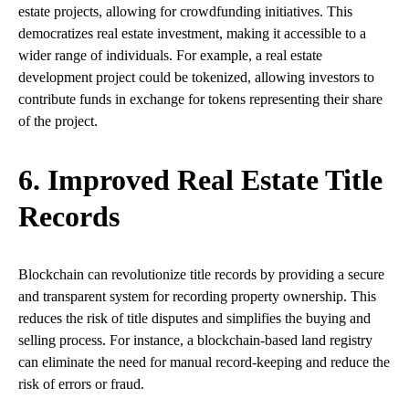
estate projects, allowing for crowdfunding initiatives. This
democratizes real estate investment, making it accessible to a
wider range of individuals. For example, a real estate
development project could be tokenized, allowing investors to
contribute funds in exchange for tokens representing their share
of the project.
6. Improved Real Estate Title
Records
Blockchain can revolutionize title records by providing a secure
and transparent system for recording property ownership. This
reduces the risk of title disputes and simplifies the buying and
selling process. For instance, a blockchain-based land registry
can eliminate the need for manual record-keeping and reduce the
risk of errors or fraud.