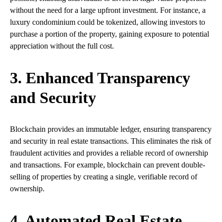
without the need for a large upfront investment. For instance, a
luxury condominium could be tokenized, allowing investors to
purchase a portion of the property, gaining exposure to potential
appreciation without the full cost.
3. Enhanced Transparency
and Security
Blockchain provides an immutable ledger, ensuring transparency
and security in real estate transactions. This eliminates the risk of
fraudulent activities and provides a reliable record of ownership
and transactions. For example, blockchain can prevent double-
selling of properties by creating a single, verifiable record of
ownership.
4. Automated Real Estate