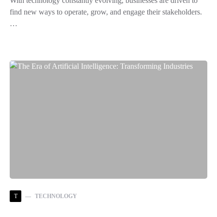
With technology constantly evolving, businesses are driven to
find new ways to operate, grow, and engage their stakeholders.
…
T
TECHNOLOGY