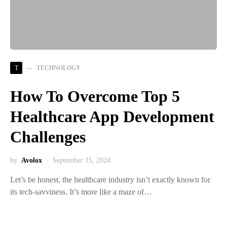
T
TECHNOLOGY
How To Overcome Top 5
Healthcare App Development
Challenges
by
Avolox
September 15, 2024
Let’s be honest, the healthcare industry isn’t exactly known for
its tech-savviness. It’s more like a maze of…