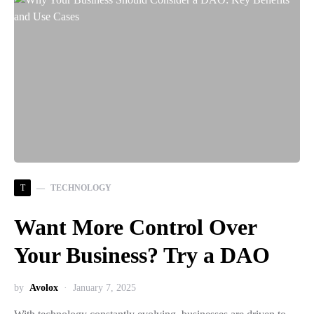
T
TECHNOLOGY
Want More Control Over
Your Business? Try a DAO
by
Avolox
January 7, 2025