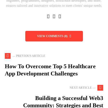
engineers, programmers, designers, blockchain developers, and more,
ensures tailored and innovative solutions to meet clients' unique needs.
VIEW COMMENTS (0)
— PREVIOUS ARTICLE
How To Overcome Top 5 Healthcare
App Development Challenges
NEXT ARTICLE —
Building a Successful Web3
Community: Strategies and Best