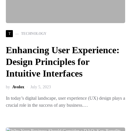
T
TECHNOLOGY
Enhancing User Experience:
Design Principles for
Intuitive Interfaces
by
Avolox
July 5, 2023
In today’s digital landscape, user experience (UX) design plays a
crucial role in the success of any business.…