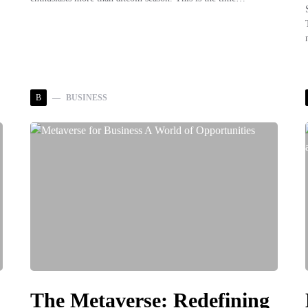
B
BUSINESS
The Metaverse: Redefining