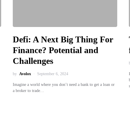
Defi: A Next Big Thing For
Finance? Potential and
Challenges
by
Avolox
September 6, 2024
Imagine a world where you don’t need a bank to get a loan or
a broker to trade…