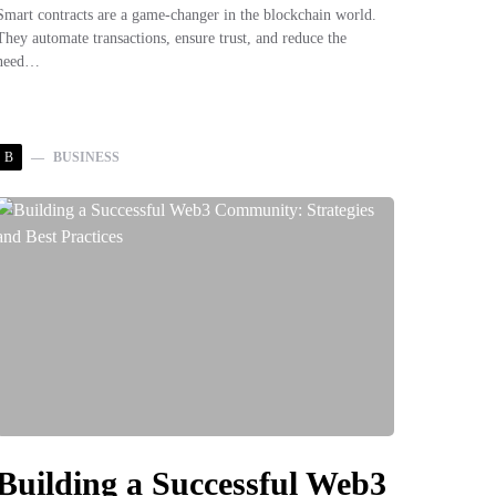
Smart contracts are a game-changer in the blockchain world.
They automate transactions, ensure trust, and reduce the
need…
B
BUSINESS
Building a Successful Web3