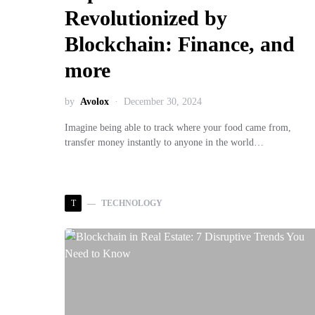
Revolutionized by
Blockchain: Finance, and
more
by
Avolox
December 30, 2024
Imagine being able to track where your food came from,
transfer money instantly to anyone in the world…
T
TECHNOLOGY