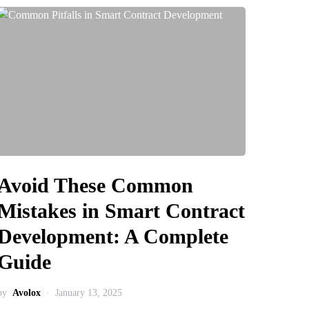
Avoid These Common
Mistakes in Smart Contract
Development: A Complete
Guide
by
Avolox
January 13, 2025