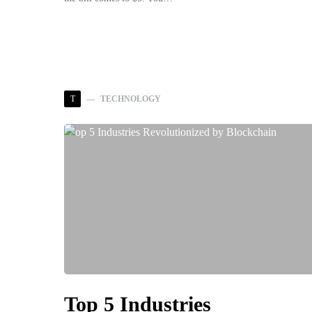
T
TECHNOLOGY
Top 5 Industries