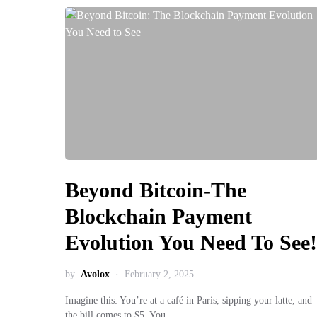
Beyond Bitcoin-The
Blockchain Payment
Evolution You Need To See!
by
Avolox
February 2, 2025
Imagine this: You’re at a café in Paris, sipping your latte, and
the bill comes to $5. You…