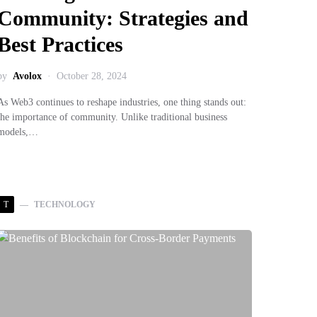
Community: Strategies and
Best Practices
by
Avolox
October 28, 2024
As Web3 continues to reshape industries, one thing stands out:
the importance of community. Unlike traditional business
models,…
T
TECHNOLOGY