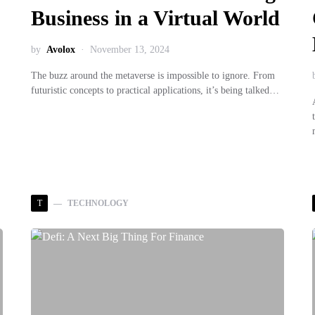
Business in a Virtual World
by
Avolox
November 13, 2024
The buzz around the metaverse is impossible to ignore. From
futuristic concepts to practical applications, it’s being talked…
T
TECHNOLOGY