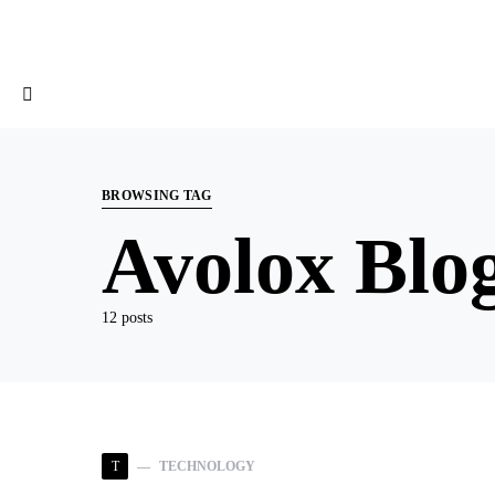
BROWSING TAG
Avolox Blo
12 posts
T
TECHNOLOGY