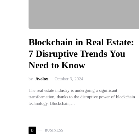
Blockchain in Real Estate:
7 Disruptive Trends You
Need to Know
by
Avolox
October 3, 2024
The real estate industry is undergoing a significant
transformation, thanks to the disruptive power of blockchain
technology. Blockchain,…
B
BUSINESS