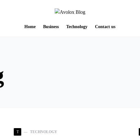
Home
Business
Technology
Contact us
g
T
TECHNOLOGY