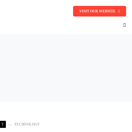
VISIT OUR WEBSITE
T
TECHNOLOGY