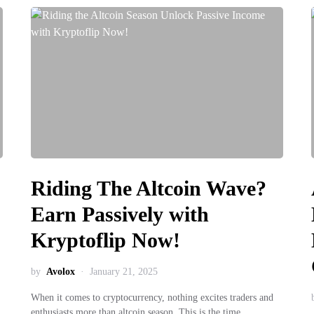
Riding The Altcoin Wave?
Earn Passively with
Kryptoflip Now!
by
Avolox
January 21, 2025
When it comes to cryptocurrency, nothing excites traders and
enthusiasts more than altcoin season. This is the time…