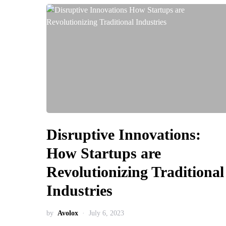
Disruptive Innovations:
How Startups are
Revolutionizing Traditional
Industries
by
Avolox
July 6, 2023