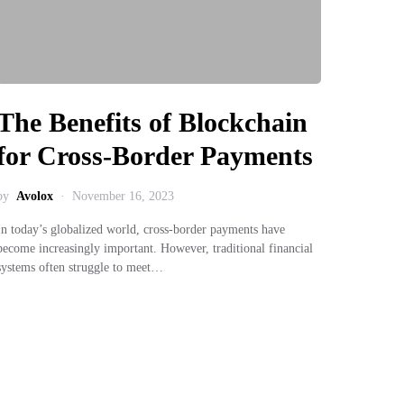
The Benefits of Blockchain
for Cross-Border Payments
by
Avolox
November 16, 2023
In today’s globalized world, cross-border payments have
become increasingly important. However, traditional financial
systems often struggle to meet…