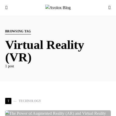
BROWSING TAG
Virtual Reality
(VR)
1 post
T
TECHNOLOGY