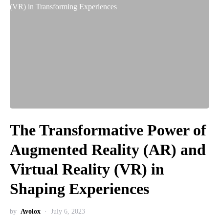
The Transformative Power of
Augmented Reality (AR) and
Virtual Reality (VR) in
Shaping Experiences
by
Avolox
July 6, 2023