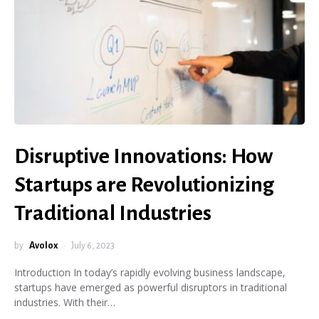
Disruptive Innovations: How
Startups are Revolutionizing
Traditional Industries
by
Avolox
July 6, 2023
Introduction In today’s rapidly evolving business landscape,
startups have emerged as powerful disruptors in traditional
industries. With their…