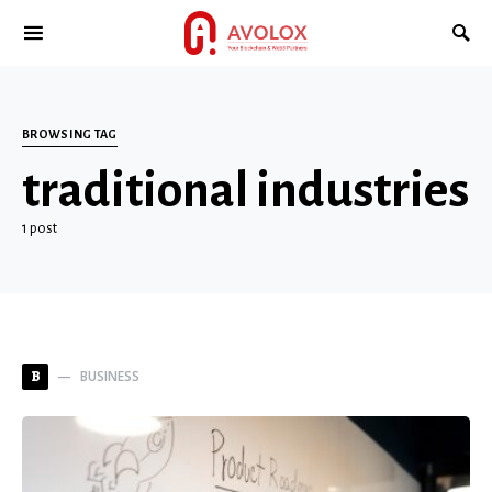
BROWSING TAG
traditional industries
1 post
BUSINESS
B