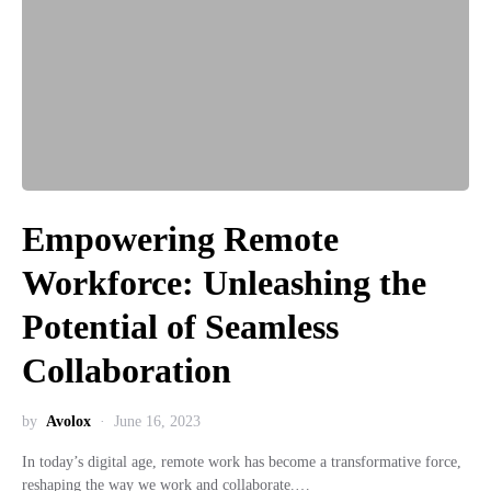
Empowering Remote
Workforce: Unleashing the
Potential of Seamless
Collaboration
by
Avolox
June 16, 2023
In today’s digital age, remote work has become a transformative force,
reshaping the way we work and collaborate.…