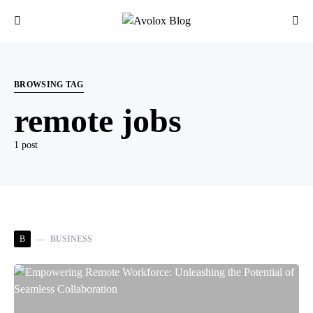
BROWSING TAG
remote jobs
1 post
B
BUSINESS