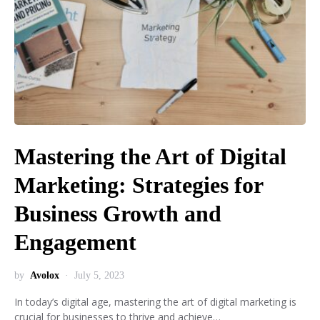
Mastering the Art of Digital
Marketing: Strategies for
Business Growth and
Engagement
by
Avolox
July 5, 2023
In today’s digital age, mastering the art of digital marketing is
crucial for businesses to thrive and achieve…