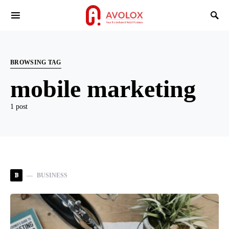
BROWSING TAG
mobile marketing
1 post
B
BUSINESS