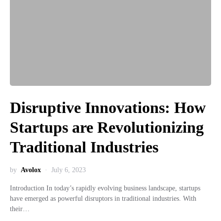
Disruptive Innovations: How
Startups are Revolutionizing
Traditional Industries
by
Avolox
July 6, 2023
Introduction In today’s rapidly evolving business landscape, startups
have emerged as powerful disruptors in traditional industries. With
their…