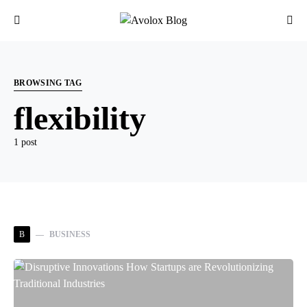
BROWSING TAG
flexibility
1 post
B
BUSINESS