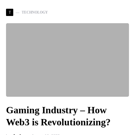
T
TECHNOLOGY
Gaming Industry – How
Web3 is Revolutionizing?