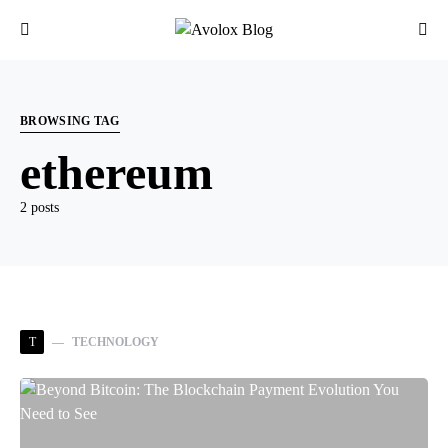
BROWSING TAG
ethereum
2 posts
T
TECHNOLOGY