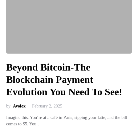
Beyond Bitcoin-The
Blockchain Payment
Evolution You Need To See!
by
Avolox
February 2, 2025
Imagine this: You’re at a café in Paris, sipping your latte, and the bill
comes to $5. You…