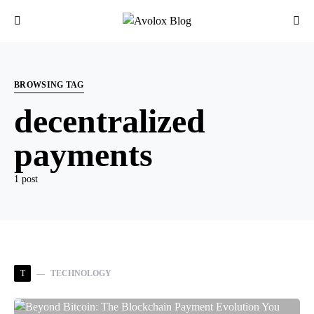
BROWSING TAG
decentralized
payments
1 post
T
TECHNOLOGY