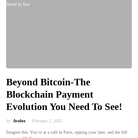
Beyond Bitcoin-The
Blockchain Payment
Evolution You Need To See!
by
Avolox
February 2, 2025
Imagine this: You’re at a café in Paris, sipping your latte, and the bill