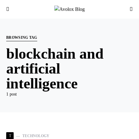
BROWSING TAG
blockchain and
artificial
intelligence
1 post
T
TECHNOLOGY