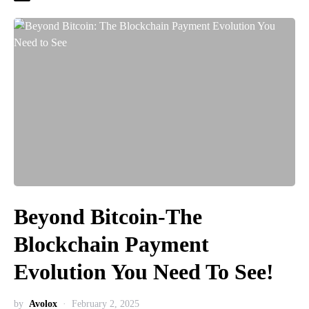
Beyond Bitcoin-The
Blockchain Payment
Evolution You Need To See!
by
Avolox
February 2, 2025